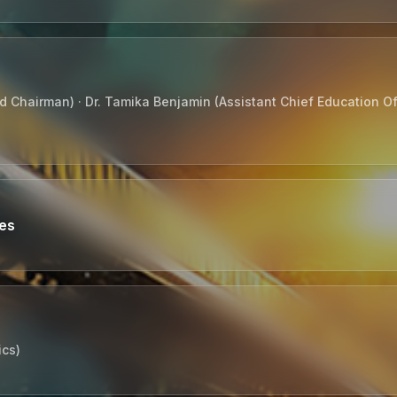
 Chairman) · Dr. Tamika Benjamin (Assistant Chief Education Off
tes
ics)