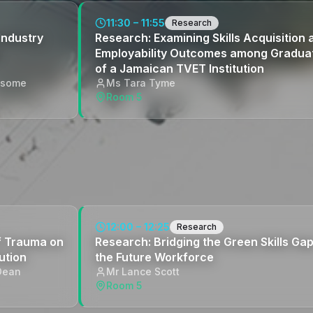
11:30 – 11:55
Research
Industry
Research: Examining Skills Acquisition 
Employability Outcomes among Gradua
of a Jamaican TVET Institution
ysome
Ms Tara Tyme
Room 5
12:00 – 12:25
Research
of Trauma on
Research: Bridging the Green Skills Gap
ution
the Future Workforce
Dean
Mr Lance Scott
Room 5