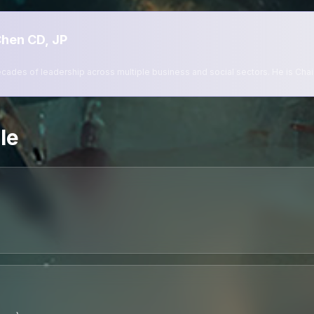
hen CD, JP
ades of leadership across multiple business and social sectors. He is Chai
le