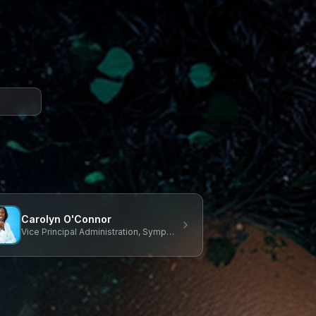
Carolyn O'Connor
Vice Principal Administration, Symposium Chair