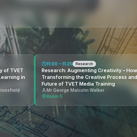
11:00 – 11:25
Research
y of TVET
Research: Augmenting Creativity – How 
Learning in
Transforming the Creative Process and
Future of TVET Media Training
rossfield
Mr George Malcolm Walker
Room 5