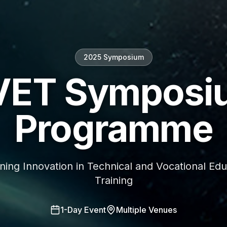
2025 Symposium
VET Symposi
Programme
ning Innovation in Technical and Vocational Edu
Training
1-Day Event
Multiple Venues