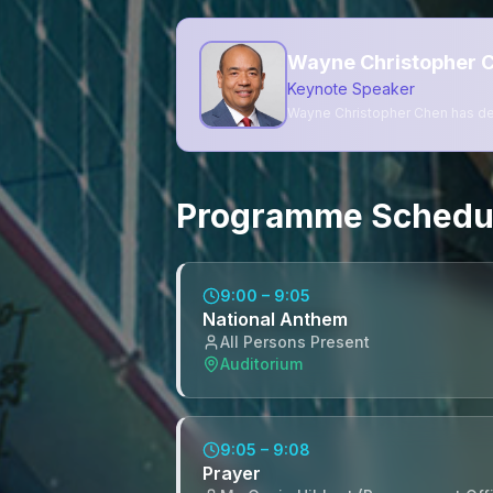
Wayne Christopher C
Keynote Speaker
Wayne Christopher Chen has dec
Programme Schedu
9:00 – 9:05
National Anthem
All Persons Present
Auditorium
9:05 – 9:08
Prayer