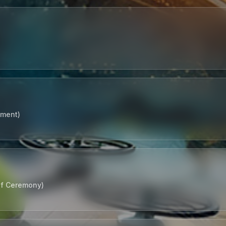
tment)
of Ceremony)