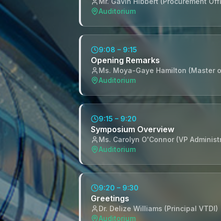
Mr. Gavin Hibbert (Procurement Offi
Auditorium
9:08 – 9:15
Opening Remarks
Ms. Moya-Gaye Hamilton (Master 
Auditorium
9:15 – 9:20
Symposium Overview
Ms. Carolyn O'Connor (VP Administ
Auditorium
9:20 – 9:30
Greetings
Dr. Delize Williams (Principal VTDI)
Auditorium