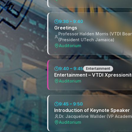
9:30 – 9:40
Greetings
Professor Halden Morris (VTDI Board
(President UTech Jamaica)
Auditorium
9:40 – 9:45
Entertainment
Entertainment – VTDI Xpressioni
Auditorium
9:45 – 9:50
Introduction of Keynote Speaker
Dr. Jacqueline Wallder (VP Academ
Auditorium