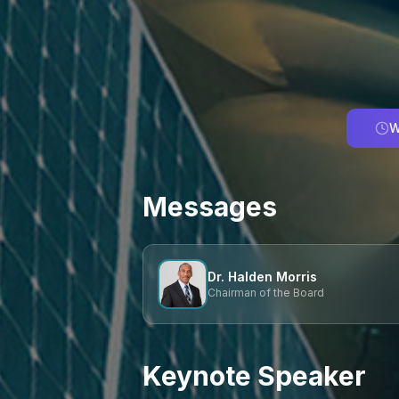
W
Messages
Dr. Halden Morris
Chairman of the Board
Keynote Speaker