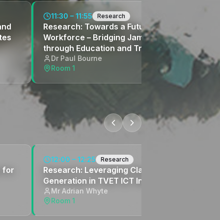
11:30 – 11:55
Research
and
Research: Towards a Future-Ready
tes
Workforce – Bridging Jamaica's Skills Gap
through Education and Training Reform
Dr Paul Bourne
Room 1
12:00 – 12:25
Research
 for
Research: Leveraging Claude AI for Content
Generation in TVET ICT Instruction
Mr Adrian Whyte
Room 1