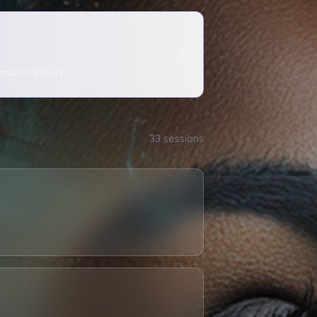
rman of Super Pl
…
33
session
s