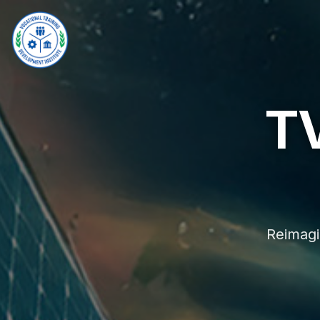
T
Reimagi