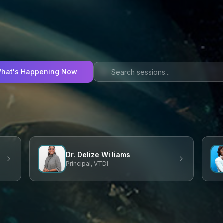
hat's Happening Now
Dr. Delize Williams
Principal, VTDI