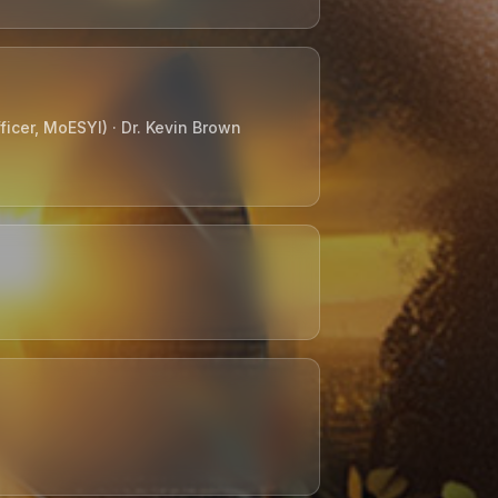
icer, MoESYI) · Dr. Kevin Brown