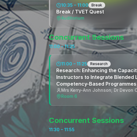
10:35 – 11:00
Break
Break / TVET Quest
Auditorium
Concurrent Sessions
11:00 – 11:25
11:00 – 11:25
Research
Research: Enhancing the Capacit
Instructors to Integrate Blended 
Competency-Based Programmes
Mrs Kerry-Ann Johnson; Dr Devon C
Room 6
Concurrent Sessions
11:30 – 11:55