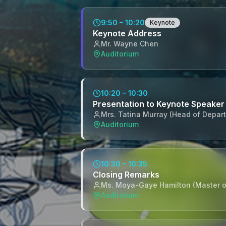
9:50 – 10:20
Keynote
Keynote Address
Mr. Wayne Chen
Auditorium
10:20 – 10:30
Presentation to Keynote Speaker
Mrs. Tatina Murray (Head of Depar
Auditorium
10:30 – 10:35
Closing Remarks
Ms. Moya-Gaye Hamilton (Master 
Auditorium