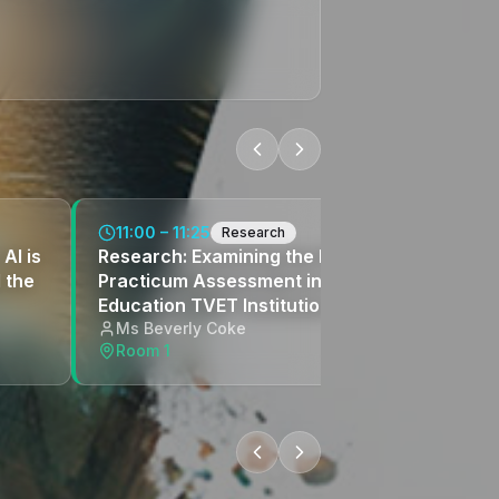
11:00 – 11:25
Research
AI is
Research: Examining the Practice of Online
 the
Practicum Assessment in a Public Higher
Education TVET Institution
Ms Beverly Coke
Room 1