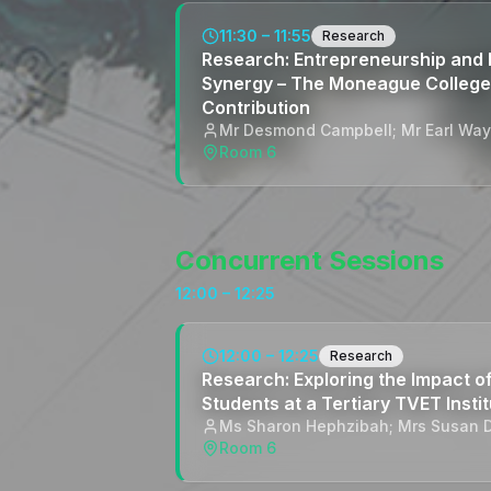
11:30 – 11:55
Research
Research: Entrepreneurship and 
Synergy – The Moneague College
Contribution
Mr Desmond Campbell; Mr Earl Wa
Room 6
Concurrent Sessions
12:00 – 12:25
12:00 – 12:25
Research
Research: Exploring the Impact 
Students at a Tertiary TVET Instit
Ms Sharon Hephzibah; Mrs Susan 
Room 6