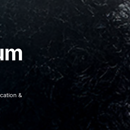
um
cation &