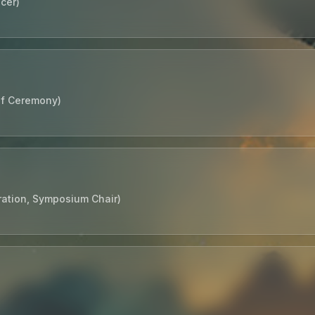
cer)
of Ceremony)
ration, Symposium Chair)